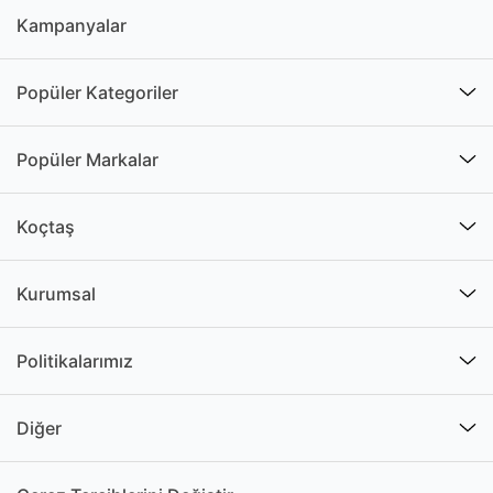
Kampanyalar
Popüler Kategoriler
Popüler Markalar
Koçtaş
Kurumsal
Politikalarımız
Diğer