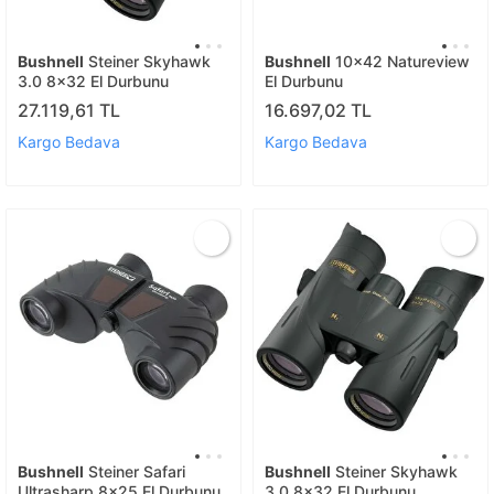
Bushnell
Steiner Skyhawk
Bushnell
10x42 Natureview
3.0 8x32 El Durbunu
El Durbunu
27.119,61 TL
16.697,02 TL
Kargo Bedava
Kargo Bedava
Bushnell
Steiner Safari
Bushnell
Steiner Skyhawk
Ultrasharp 8x25 El Durbunu
3.0 8x32 El Durbunu