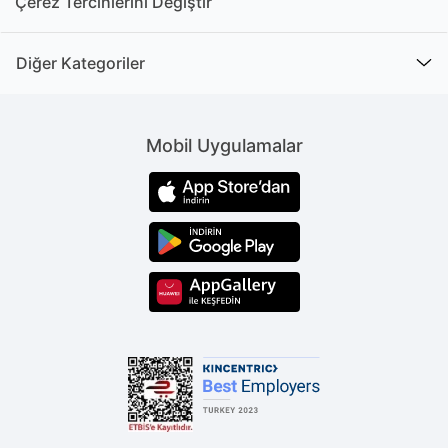
Çerez Tercihlerini Değiştir
Diğer Kategoriler
Mobil Uygulamalar