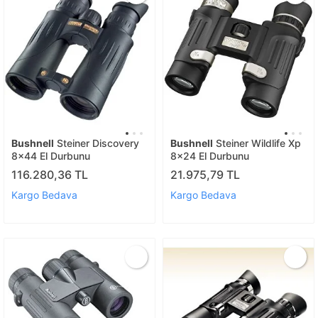
Bushnell
Steiner Discovery
Bushnell
Steiner Wildlife Xp
8x44 El Durbunu
8x24 El Durbunu
116.280,36 TL
21.975,79 TL
Kargo Bedava
Kargo Bedava