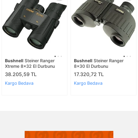
Bushnell
Steiner Ranger
Bushnell
Steiner Ranger
Xtreme 8x32 El Durbunu
8x30 El Durbunu
38.205,59 TL
17.320,72 TL
Kargo Bedava
Kargo Bedava