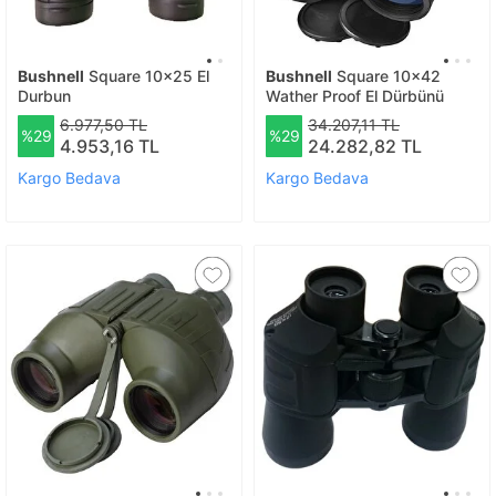
Bushnell
Square 10x25 El
Bushnell
Square 10x42
Durbun
Wather Proof El Dürbünü
6.977,50 TL
34.207,11 TL
%29
%29
4.953,16 TL
24.282,82 TL
Kargo Bedava
Kargo Bedava