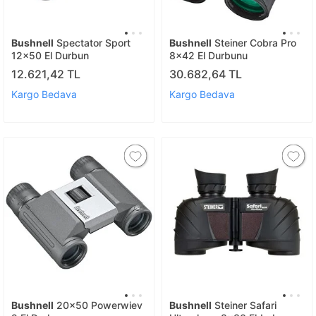
Bushnell
Spectator Sport
Bushnell
Steiner Cobra Pro
12x50 El Durbun
8x42 El Durbunu
12.621,42 TL
30.682,64 TL
Kargo Bedava
Kargo Bedava
Bushnell
20x50 Powerwiev
Bushnell
Steiner Safari