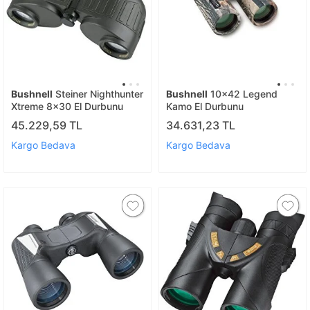
Bushnell
Steiner Nighthunter
Bushnell
10x42 Legend
Xtreme 8x30 El Durbunu
Kamo El Durbunu
45.229,59 TL
34.631,23 TL
Kargo Bedava
Kargo Bedava