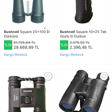
Bushnell
Square 25x100 El
Bushnell
Square 10x25 Tek
Dürbünü
Gozlu El Durbun
41.795,84 TL
3.375,92 TL
%29
%29
29.669,89 TL
2.396,48 TL
Kargo Bedava
Kargo Bedava