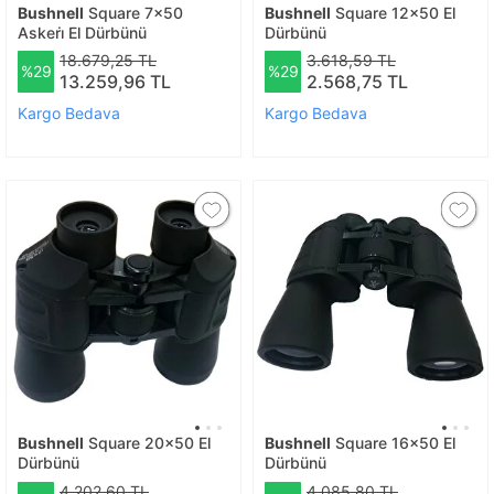
Bushnell
Square 7x50
Bushnell
Square 12x50 El
Askeri̇ El Dürbünü
Dürbünü
18.679,25 TL
3.618,59 TL
%29
%29
13.259,96 TL
2.568,75 TL
Kargo Bedava
Kargo Bedava
Bushnell
Square 20x50 El
Bushnell
Square 16x50 El
Dürbünü
Dürbünü
4.202,60 TL
4.085,80 TL