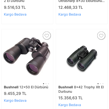
2 El Durbunu
Ultrasharp 8x30 Eldurbunu
Stickerli
9.516,53 TL
12.468,33 TL
Kargo Bedava
Kargo Bedava
Bushnell
12x50 El Dürbünü
Bushnell
8x42 Trophy Xlt El
Durbunu
9.455,29 TL
15.356,63 TL
Kargo Bedava
Kargo Bedava