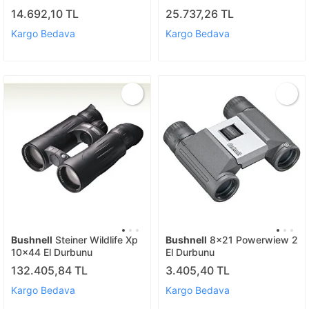
14.692,10 TL
25.737,26 TL
Kargo Bedava
Kargo Bedava
Bushnell
Steiner Wildlife Xp
Bushnell
8x21 Powerwiew 2
10x44 El Durbunu
El Durbunu
132.405,84 TL
3.405,40 TL
Kargo Bedava
Kargo Bedava