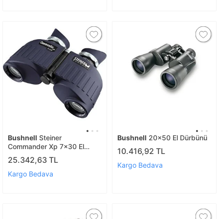
Bushnell
Steiner
Bushnell
20x50 El Dürbünü
Commander Xp 7x30 El
10.416,92 TL
Durbunu
25.342,63 TL
Kargo Bedava
Kargo Bedava