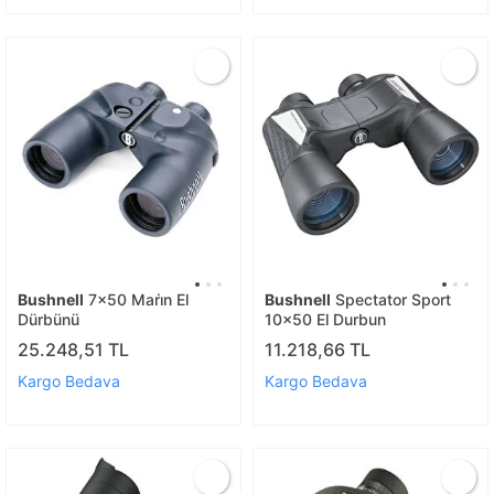
Bushnell
7x50 Mari̇n El
Bushnell
Spectator Sport
Dürbünü
10x50 El Durbun
25.248,51 TL
11.218,66 TL
Kargo Bedava
Kargo Bedava