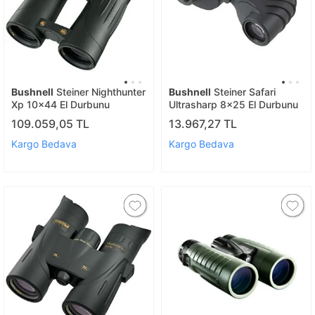
Bushnell
Steiner Nighthunter
Bushnell
Steiner Safari
Xp 10x44 El Durbunu
Ultrasharp 8x25 El Durbunu
109.059,05 TL
13.967,27 TL
Kargo Bedava
Kargo Bedava