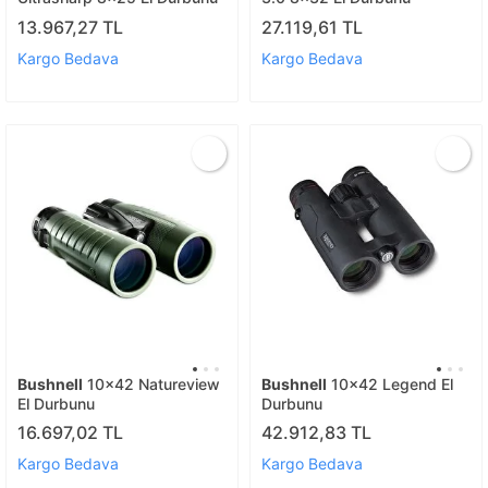
13.967,27 TL
27.119,61 TL
Kargo Bedava
Kargo Bedava
Bushnell
10x42 Natureview
Bushnell
10x42 Legend El
El Durbunu
Durbunu
16.697,02 TL
42.912,83 TL
Kargo Bedava
Kargo Bedava