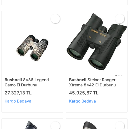
Bushnell
8x36 Legend
Bushnell
Steiner Ranger
Camo El Durbunu
Xtreme 8x42 El Durbunu
27.327,13 TL
45.925,87 TL
Kargo Bedava
Kargo Bedava