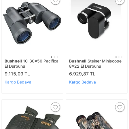
Bushnell
10-30x50 Pacifica
Bushnell
Steiner Miniscope
El Durbunu
8x22 El Durbunu
9.115,09 TL
6.929,87 TL
Kargo Bedava
Kargo Bedava