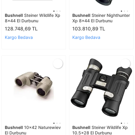
Bushnell
Steiner Wildlife Xp
Bushnell
Steiner Nighthunter
8x44 El Durbunu
Xp 8x44 El Durbunu
128.748,69 TL
103.810,89 TL
Kargo Bedava
Kargo Bedava
Bushnell
10x42 Naturewiev
Bushnell
Steiner Wildlife Xp
El Durbunu
10.5x28 El Durbunu