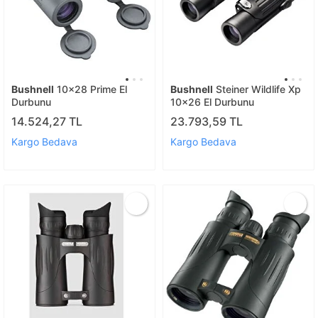
Bushnell
10x28 Prime El
Bushnell
Steiner Wildlife Xp
Durbunu
10x26 El Durbunu
14.524,27 TL
23.793,59 TL
Kargo Bedava
Kargo Bedava