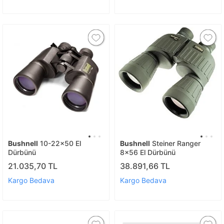
Bushnell
10-22x50 El
Bushnell
Steiner Ranger
Dürbünü
8x56 El Dürbünü
21.035,70 TL
38.891,66 TL
Kargo Bedava
Kargo Bedava