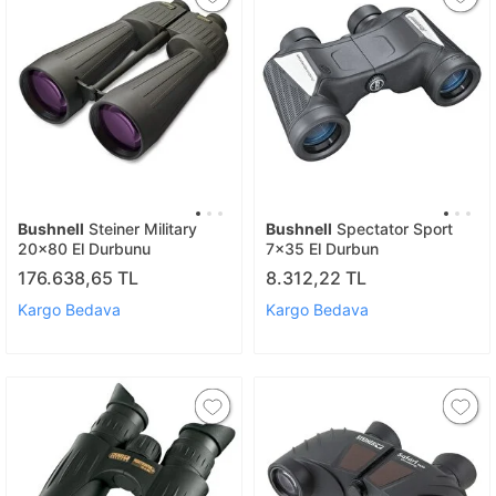
Bushnell
Steiner Military
Bushnell
Spectator Sport
20x80 El Durbunu
7x35 El Durbun
176.638,65 TL
8.312,22 TL
Kargo Bedava
Kargo Bedava