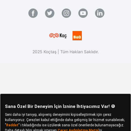
2025 Koçtaş | Tüm Hakları Saklıdır.