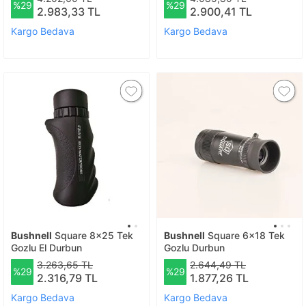
%29
%29
2.983,33 TL
2.900,41 TL
Kargo Bedava
Kargo Bedava
Bushnell
Square 8x25 Tek
Bushnell
Square 6x18 Tek
Gozlu El Durbun
Gozlu Durbun
3.263,65 TL
2.644,49 TL
%29
%29
2.316,79 TL
1.877,26 TL
Kargo Bedava
Kargo Bedava