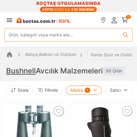
0
Ürün, kategori veya marka ara...
Bahçe,Balkon ve Outdoor
Kamp Spor ve Outdoor
Bushnell
Avcılık Malzemeleri
50 Ürün
Sırala
Filtrele
Marka
Satıcı
1